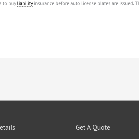
s to buy
liability
insurance before auto license plates are issued. Th
etails
Get A Quote