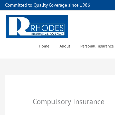
Skip
Committed to Quality Coverage since 1986
to
content
Home
About
Personal Insurance
Compulsory Insurance