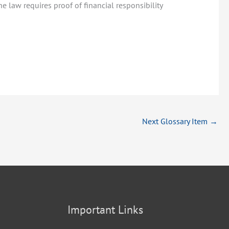
e law requires proof of financial responsibility
Next Glossary Item
→
Important Links