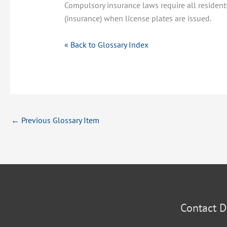
Compulsory insurance laws require all resident
(insurance) when license plates are issued.
« Back to Glossary Index
←
Previous Glossary Item
Contact D