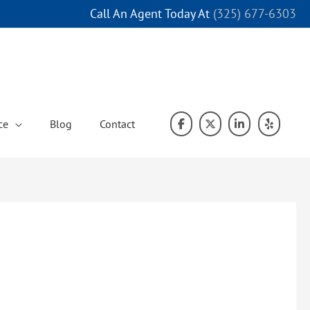
Call An Agent Today At
(325) 677-6303
ce
Blog
Contact