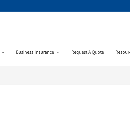
Business Insurance
Request A Quote
Resour