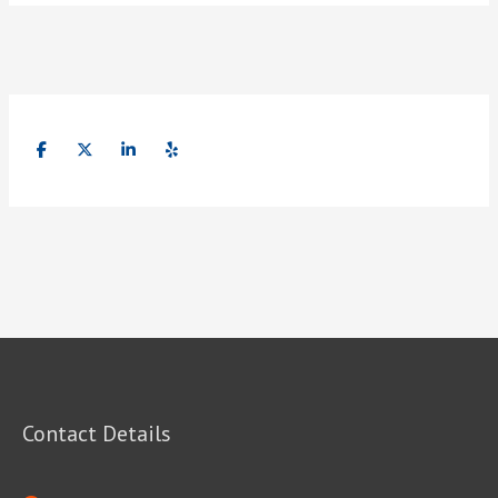
Contact Details