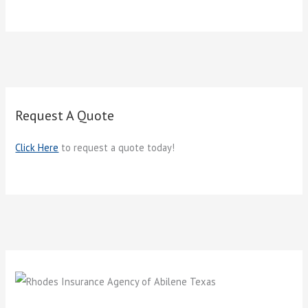
Request A Quote
Click Here
to request a quote today!