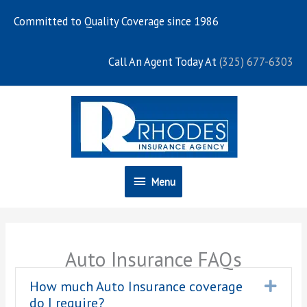
Skip
Committed to Quality Coverage since 1986
to
content
Call An Agent Today At
(325) 677-6303
Menu
Menu
Auto Insurance FAQs
How much Auto Insurance coverage
Expa
do I require?