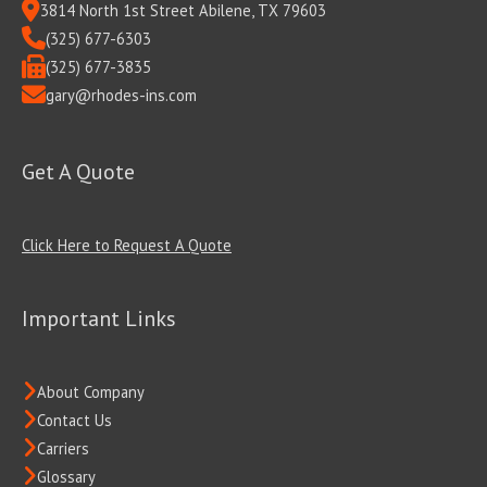
3814 North 1st Street Abilene, TX 79603
(325) 677-6303
(325) 677-3835
gary@rhodes-ins.com
Get A Quote
Click Here to Request A Quote
Important Links
About Company
Contact Us
Carriers
Glossary