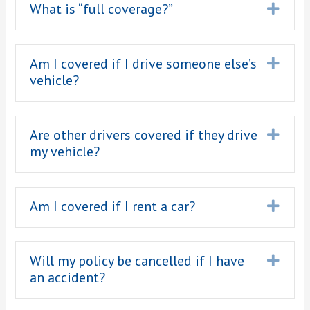
What is “full coverage?”
Expa
Am I covered if I drive someone else’s
Expa
vehicle?
Are other drivers covered if they drive
Expa
my vehicle?
Am I covered if I rent a car?
Expa
Will my policy be cancelled if I have
Expa
an accident?