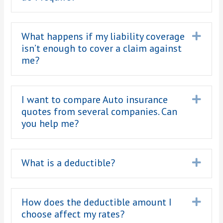
What happens if my liability coverage
Expa
isn’t enough to cover a claim against
me?
I want to compare Auto insurance
Expa
quotes from several companies. Can
you help me?
What is a deductible?
Expa
How does the deductible amount I
Expa
choose affect my rates?