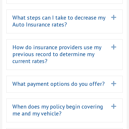
What steps can I take to decrease my
Expa
Auto Insurance rates?
How do insurance providers use my
Expa
previous record to determine my
current rates?
What payment options do you offer?
Expa
When does my policy begin covering
Expa
me and my vehicle?