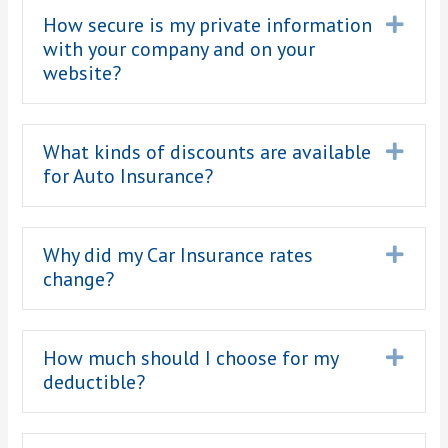
How secure is my private information
Expa
with your company and on your
website?
What kinds of discounts are available
Expa
for Auto Insurance?
Why did my Car Insurance rates
Expa
change?
How much should I choose for my
Expa
deductible?